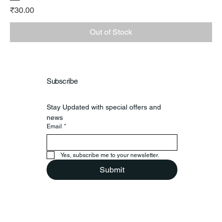
Price
₹30.00
Out of Stock
Subscribe
Stay Updated with special offers and 
news
Email
*
Yes, subscribe me to your newsletter.
Submit