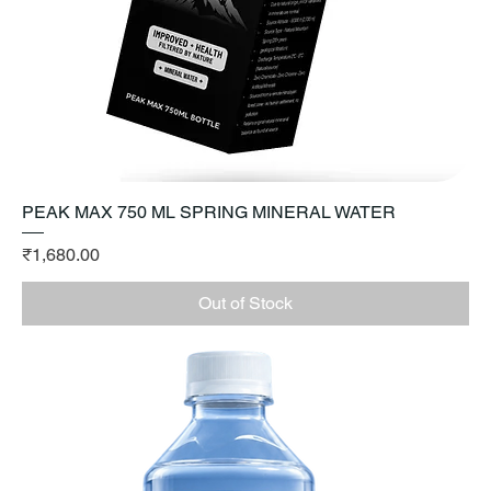
PEAK MAX 750 ML SPRING MINERAL WATER
Price
₹1,680.00
Out of Stock