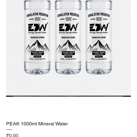
PEAK 1000ml Mineral Water
Price
₹0.00