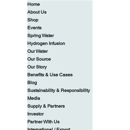
Home
About Us
Shop
Events
Spring Water
Hydrogen Infusion
Our Water
Our Source
Our Story
Benefits & Use Cases
Blog
Sustainability & Responsibility
Media
Supply & Partners
Investor
Partner With Us
International / Export