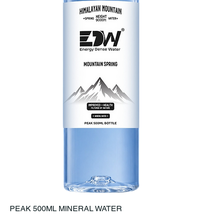
PEAK 500ML MINERAL WATER