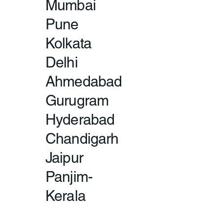
Mumbai
Pune
Kolkata
Delhi
Ahmedabad
Gurugram
Hyderabad
Chandigarh
Jaipur
Panjim-
Kerala