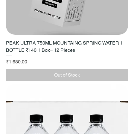
PEAK ULTRA 750ML MOUNTAING SPRING WATER 1
BOTTLE ₹140 1 Box= 12 Pieces
Price
₹1,680.00
Out of Stock