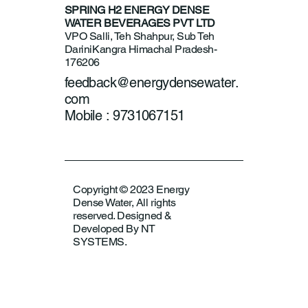
SPRING H2 ENERGY DENSE
WATER BEVERAGES PVT LTD
VPO Salli, Teh Shahpur, Sub Teh
Darini
Kangra Himachal Pradesh-
176206
feedback@energydensewater.
com
Mobile : 9731067151
Copyright © 2023 Energy
Dense Water, All rights
reserved. Designed &
Developed By NT
SYSTEMS.