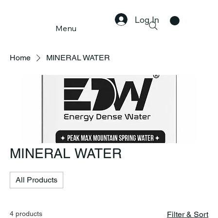
Log In
Menu
Home
MINERAL WATER
MINERAL WATER
All Products
4 products
Filter & Sort