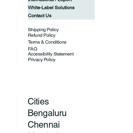
White-Label Solutions
Contact Us
Shipping Policy
Refund Policy
Terms & Conditions
FAQ
Accessibility Statement
Privacy Policy
Cities
Bengaluru
Chennai