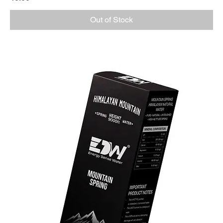
Out of Stock